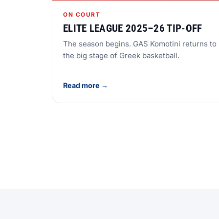
ON COURT
ELITE LEAGUE 2025–26 TIP-OFF
The season begins. GAS Komotini returns to
the big stage of Greek basketball.
Read more →