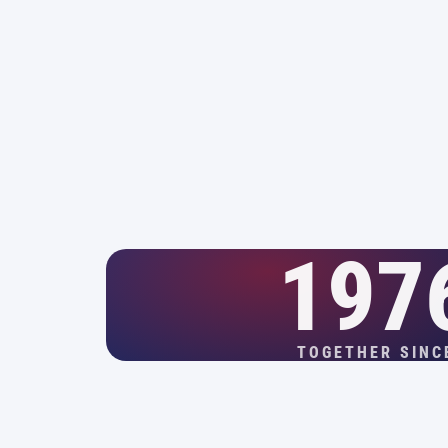
197
TOGETHER SINC