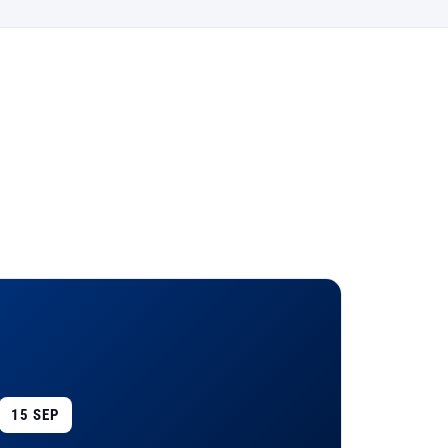
15 SEP