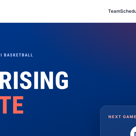
Team
Schedu
I BASKETBALL
 RISING
ITE
NEXT GAME