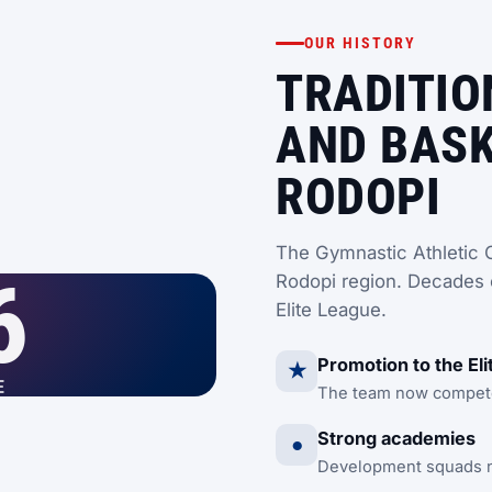
OUR HISTORY
TRADITIO
AND BASK
RODOPI
The Gymnastic Athletic C
6
Rodopi region. Decades 
Elite League.
Promotion to the El
★
E
The team now competes
Strong academies
●
Development squads nu