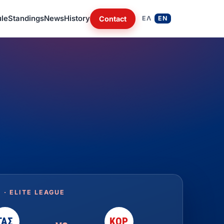
le
Standings
News
History
Contact
ΕΛ
EN
 · ELITE LEAGUE
ΓΑΣ
ΚΟΡ