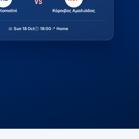
VS
Komotini
Κόροιβος Αμαλιάδας
📅
Sun 18 Oct
🕒
18:00
📍
Home