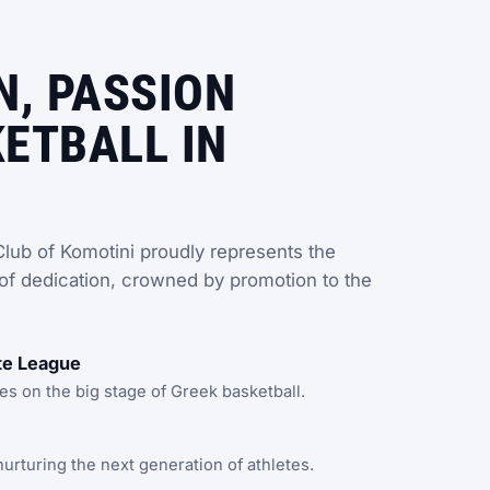
N, PASSION
ETBALL IN
lub of Komotini proudly represents the
of dedication, crowned by promotion to the
ite League
 on the big stage of Greek basketball.
rturing the next generation of athletes.