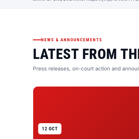
NEWS & ANNOUNCEMENTS
LATEST FROM TH
Press releases, on-court action and annou
12 OCT