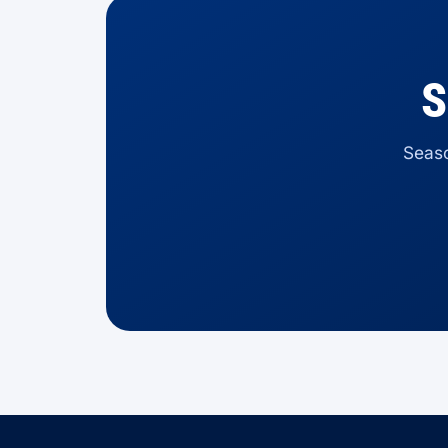
S
Seaso