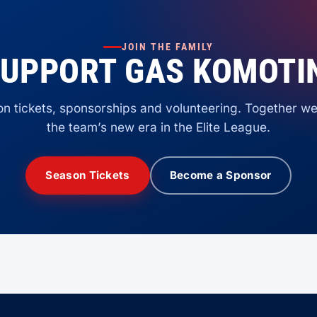
JOIN THE FAMILY
UPPORT GAS KOMOTI
n tickets, sponsorships and volunteering. Together we
the team’s new era in the Elite League.
Season Tickets
Become a Sponsor