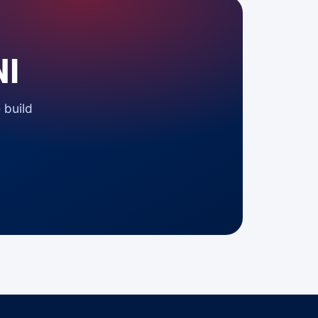
NI
 build