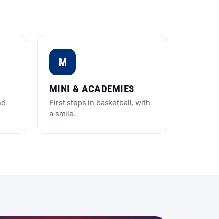
M
MINI & ACADEMIES
nd
First steps in basketball, with
a smile.