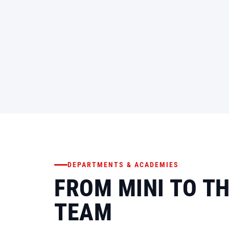
DEPARTMENTS & ACADEMIES
FROM MINI TO T
TEAM