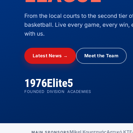
From the local courts to the second tier 
basketball. Live every game, every win
with us.
Latest News →
Meet the Team
1976
Elite
5
FOUNDED
DIVISION
ACADEMIES
Mikel Κομοτηνής
Αστικό ΚΤΕ
MAIN SPONSORS