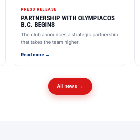
PRESS RELEASE
PARTNERSHIP WITH OLYMPIACOS
B.C. BEGINS
The club announces a strategic partnership
that takes the team higher.
Read more →
All news →