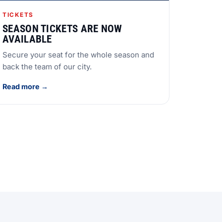
TICKETS
SEASON TICKETS ARE NOW
AVAILABLE
Secure your seat for the whole season and
back the team of our city.
Read more →