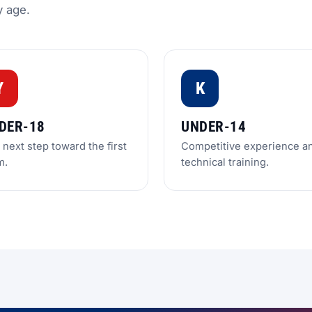
y age.
Y
K
DER-18
UNDER-14
next step toward the first
Competitive experience a
m.
technical training.