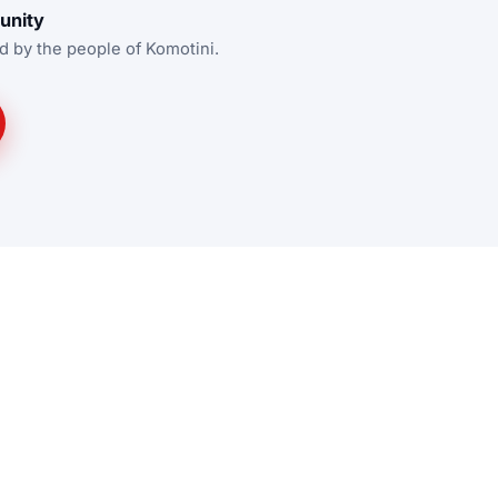
unity
d by the people of Komotini.