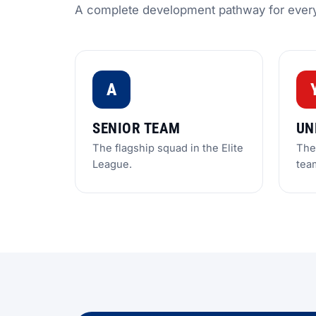
A complete development pathway for ever
A
SENIOR TEAM
UN
The flagship squad in the Elite
The 
League.
tea