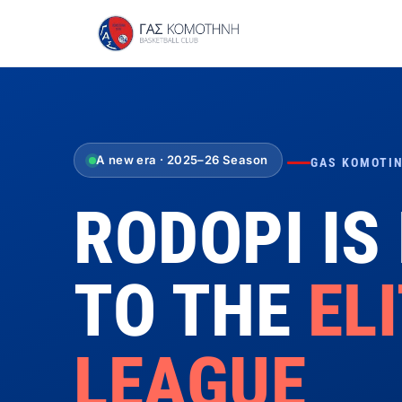
A new era · 2025–26 Season
GAS KOMOTIN
RODOPI IS
TO THE
EL
LEAGUE