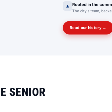
Rooted in the comm
▲
The city's team, backe
Read our history →
HE SENIOR