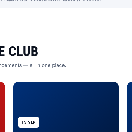
E CLUB
ncements — all in one place.
15 SEP