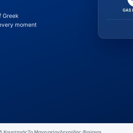
GAS 
of Greek
, every moment
Λ Κομοτηνής
Το Μαγειρείον
Λεχούδης Φούρνοι