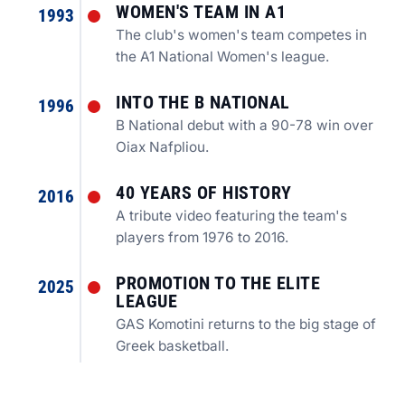
WOMEN'S TEAM IN A1
1993
The club's women's team competes in
the A1 National Women's league.
INTO THE B NATIONAL
1996
B National debut with a 90-78 win over
Oiax Nafpliou.
40 YEARS OF HISTORY
2016
A tribute video featuring the team's
players from 1976 to 2016.
PROMOTION TO THE ELITE
2025
LEAGUE
GAS Komotini returns to the big stage of
Greek basketball.