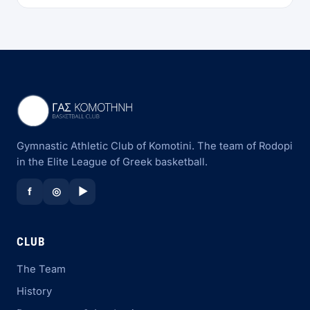
Gymnastic Athletic Club of Komotini. The team of Rodopi
in the Elite League of Greek basketball.
f
◎
▶
CLUB
The Team
History