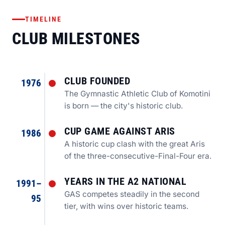
TIMELINE
CLUB MILESTONES
CLUB FOUNDED
1976
The Gymnastic Athletic Club of Komotini
is born — the city's historic club.
CUP GAME AGAINST ARIS
1986
A historic cup clash with the great Aris
of the three-consecutive-Final-Four era.
YEARS IN THE A2 NATIONAL
1991–
GAS competes steadily in the second
95
tier, with wins over historic teams.