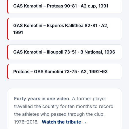
GAS Komotini – Proteas 90-81 · A2 cup, 1991
GAS Komotini – Esperos Kallithea 82-81 · A2,
1991
GAS Komotini – Ilioupoli 73-51 · B National, 1996
Proteas – GAS Komotini 73-75 · A2, 1992-93
Forty years in one video.
A former player
travelled the country for ten months to record
the athletes who passed through the club,
1976–2016.
Watch the tribute →