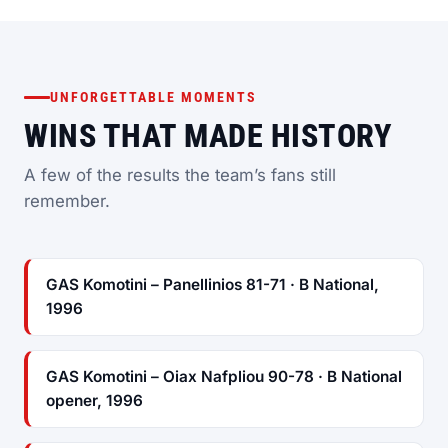
UNFORGETTABLE MOMENTS
WINS THAT MADE HISTORY
A few of the results the team’s fans still
remember.
GAS Komotini – Panellinios 81-71 · B National,
1996
GAS Komotini – Oiax Nafpliou 90-78 · B National
opener, 1996