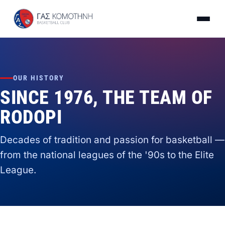
OUR HISTORY
SINCE 1976, THE TEAM OF
RODOPI
Decades of tradition and passion for basketball —
from the national leagues of the '90s to the Elite
League.