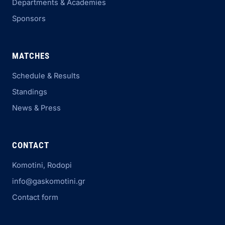
Departments & Academies
Sponsors
MATCHES
Schedule & Results
Standings
News & Press
CONTACT
Komotini, Rodopi
info@gaskomotini.gr
Contact form