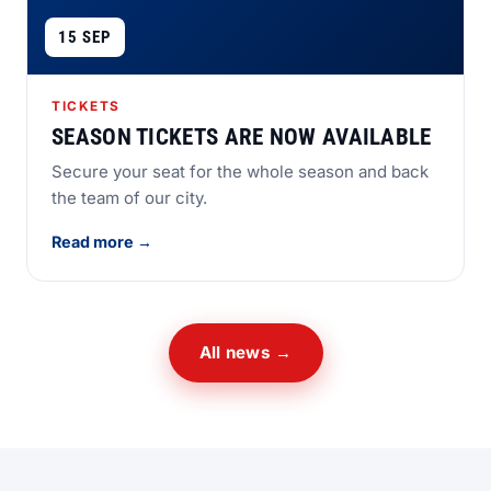
15 SEP
TICKETS
SEASON TICKETS ARE NOW AVAILABLE
Secure your seat for the whole season and back
the team of our city.
Read more →
All news →