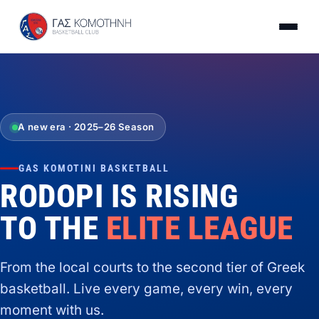
A new era · 2025–26 Season
GAS KOMOTINI BASKETBALL
RODOPI IS RISING
TO THE
ELITE LEAGUE
From the local courts to the second tier of Greek
basketball. Live every game, every win, every
moment with us.