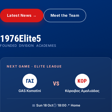
Latest News →
Meet the Team
1976
Elite
5
FOUNDED
DIVISION
ACADEMIES
NEXT GAME · ELITE LEAGUE
ΓΑΣ
ΚΟΡ
VS
GAS Komotini
Κόροιβος Αμαλιάδας
📅
Sun 18 Oct
🕒
18:00
📍
Home