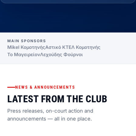
MAIN SPONSORS
Mikel Κομοτηνής
Αστικό ΚΤΕΛ Κομοτηνής
Το Μαγειρείον
Λεχούδης Φούρνοι
NEWS & ANNOUNCEMENTS
LATEST FROM THE CLUB
Press releases, on-court action and
announcements — all in one place.