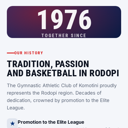
1976
TOGETHER SINCE
OUR HISTORY
TRADITION, PASSION
AND BASKETBALL IN RODOPI
The Gymnastic Athletic Club of Komotini proudly
represents the Rodopi region. Decades of
dedication, crowned by promotion to the Elite
League.
Promotion to the Elite League
★