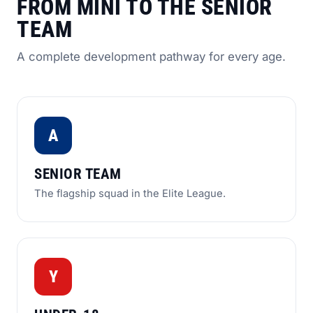
FROM MINI TO THE SENIOR
TEAM
A complete development pathway for every age.
A
SENIOR TEAM
The flagship squad in the Elite League.
Y