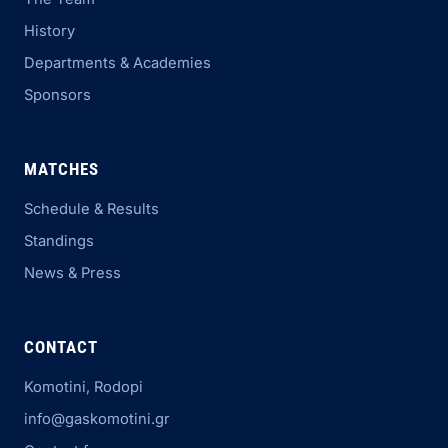
History
Departments & Academies
Sponsors
MATCHES
Schedule & Results
Standings
News & Press
CONTACT
Komotini, Rodopi
info@gaskomotini.gr