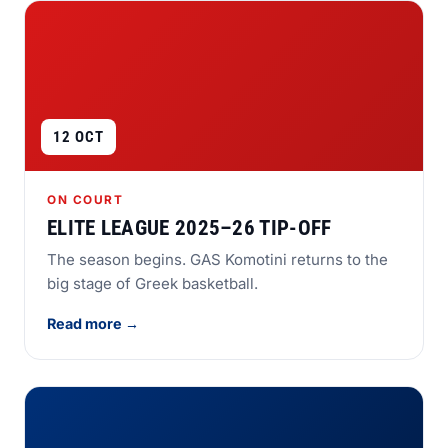
12 OCT
ON COURT
ELITE LEAGUE 2025–26 TIP-OFF
The season begins. GAS Komotini returns to the
big stage of Greek basketball.
Read more →