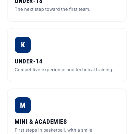
UNDER-18
The next step toward the first team.
K
UNDER-14
Competitive experience and technical training.
M
MINI & ACADEMIES
First steps in basketball, with a smile.