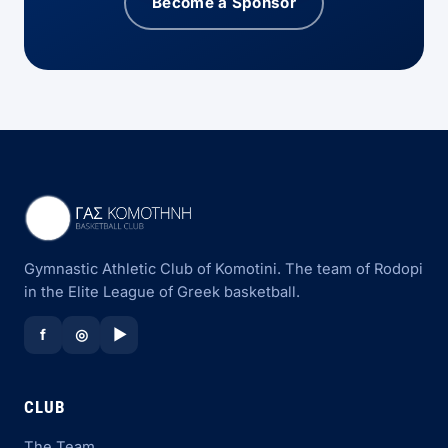
Become a Sponsor
Gymnastic Athletic Club of Komotini. The team of Rodopi
in the Elite League of Greek basketball.
f
◎
▶
CLUB
The Team