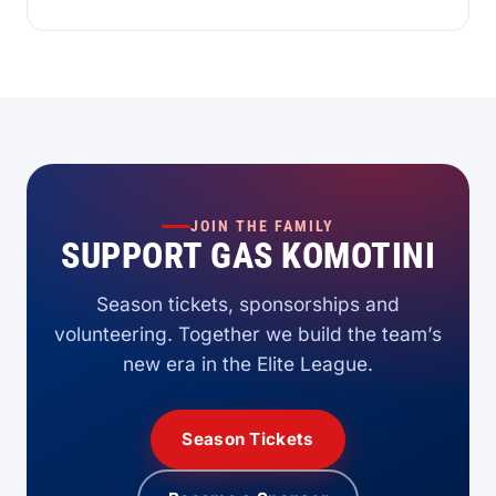
JOIN THE FAMILY
SUPPORT GAS KOMOTINI
Season tickets, sponsorships and
volunteering. Together we build the team’s
new era in the Elite League.
Season Tickets