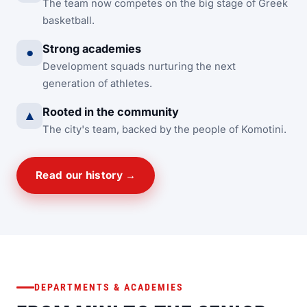
The team now competes on the big stage of Greek
basketball.
Strong academies
●
Development squads nurturing the next
generation of athletes.
Rooted in the community
▲
The city's team, backed by the people of Komotini.
Read our history →
DEPARTMENTS & ACADEMIES