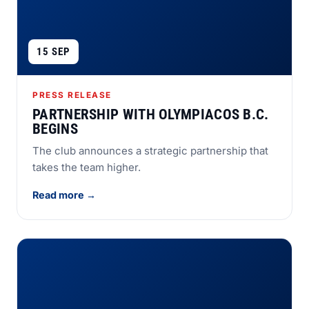
15 SEP
PRESS RELEASE
PARTNERSHIP WITH OLYMPIACOS B.C.
BEGINS
The club announces a strategic partnership that
takes the team higher.
Read more →